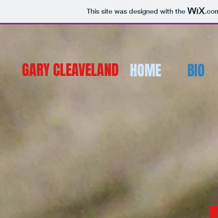
This site was designed with the
.co
GARY CLEAVELAND
HOME
BIO