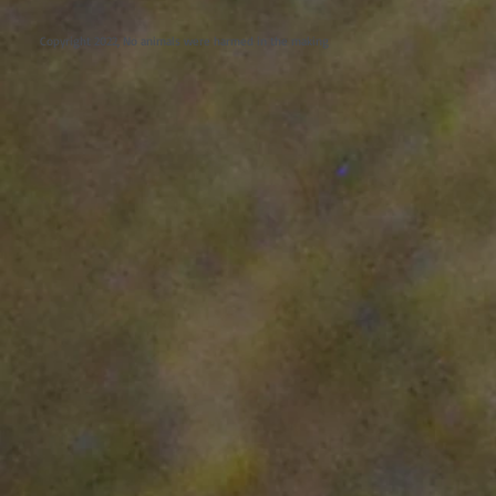
Copyright 2022, No animals were harmed in the making